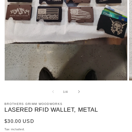
Open
O
media
m
1
2
of
1
/
4
in
in
modal
m
BROTHERS GRIMM WOODWORKS
LASERED RFID WALLET, METAL
Regular
$30.00 USD
price
Tax included.