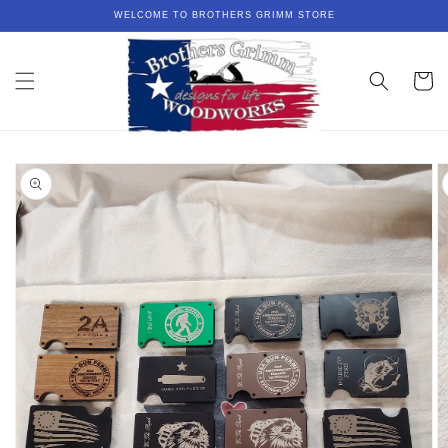
Skip to
WELCOME TO BROTHERS GRIMM STORE
content
Cart
Skip to
product
information