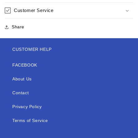
Customer Service
Share
CUSTOMER HELP
FACEBOOK
About Us
Contact
Privacy Policy
Terms of Service