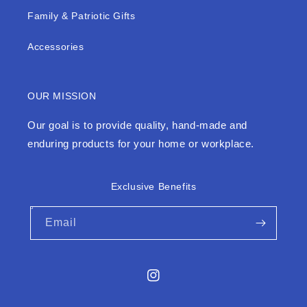
Family & Patriotic Gifts
Accessories
OUR MISSION
Our goal is to provide quality, hand-made and
enduring products for your home or workplace.
Exclusive Benefits
Email
Instagram