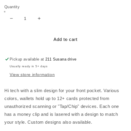
Quantity
Decrease
Increase
quantity
quantity
for
for
Lasered
Lasered
Add to cart
RFID
RFID
Wallet,
Wallet,
Metal
Metal
Pickup available at
211 Susana drive
Usually ready in 5+ days
View store information
Hi tech with a slim design for your front pocket. Various
colors, wallets hold up to 12+ cards protected from
unauthorized scanning or "Tap/Chip" devices. Each one
has a money clip and is lasered with a design to match
your style. Custom designs also available.