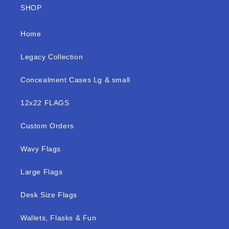
SHOP
Home
Legacy Collection
Concealment Cases Lg & small
12x22 FLAGS
Custom Orders
Wavy Flags
Large Flags
Desk Size Flags
Wallets, Flasks & Fun