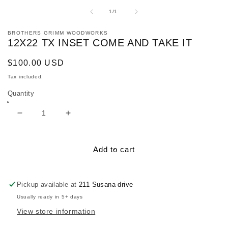
media
1
of
1
/
1
in
modal
BROTHERS GRIMM WOODWORKS
12X22 TX INSET COME AND TAKE IT
Regular
$100.00 USD
price
Tax included.
Quantity
Decrease
Increase
quantity
quantity
for
for
12x22
12x22
Add to cart
TX
TX
inset
inset
Come
Come
Pickup available at
211 Susana drive
and
and
Usually ready in 5+ days
Take
Take
View store information
It
It