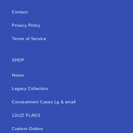
Contact
Privacy Policy
Terms of Service
SHOP
Home
Legacy Collection
Concealment Cases Lg & small
12x22 FLAGS
Custom Orders