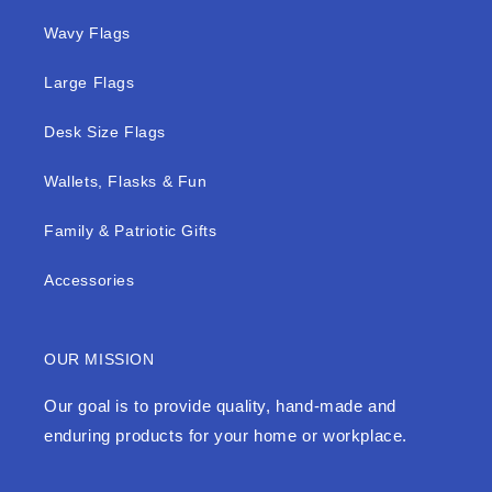
Wavy Flags
Large Flags
Desk Size Flags
Wallets, Flasks & Fun
Family & Patriotic Gifts
Accessories
OUR MISSION
Our goal is to provide quality, hand-made and
enduring products for your home or workplace.