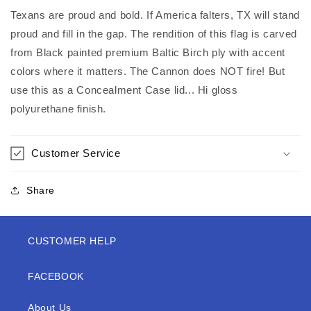
Texans are proud and bold. If America falters, TX will stand
proud and fill in the gap. The rendition of this flag is carved
from Black painted premium Baltic Birch ply with accent
colors where it matters. The Cannon does NOT fire! But
use this as a Concealment Case lid... Hi gloss
polyurethane finish.
Customer Service
Share
CUSTOMER HELP
FACEBOOK
About Us