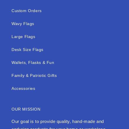
Custom Orders
Wavy Flags
Large Flags
Desk Size Flags
Wallets, Flasks & Fun
Family & Patriotic Gifts
Accessories
OUR MISSION
Our goal is to provide quality, hand-made and