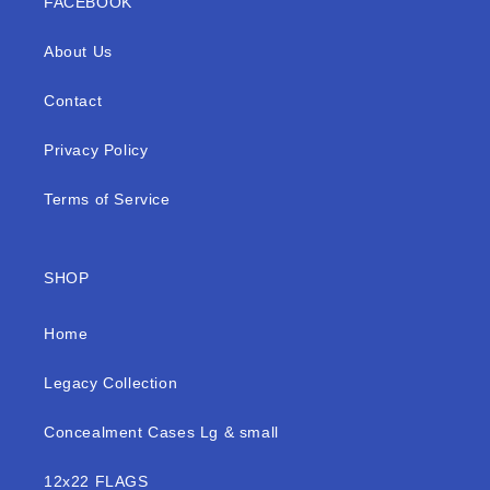
FACEBOOK
About Us
Contact
Privacy Policy
Terms of Service
SHOP
Home
Legacy Collection
Concealment Cases Lg & small
12x22 FLAGS