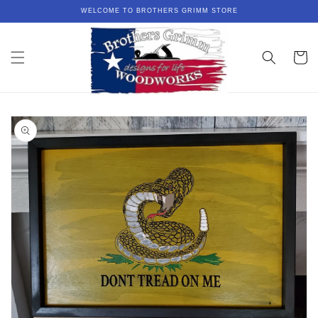
Skip to
WELCOME TO BROTHERS GRIMM STORE
content
Cart
Skip to
product
information