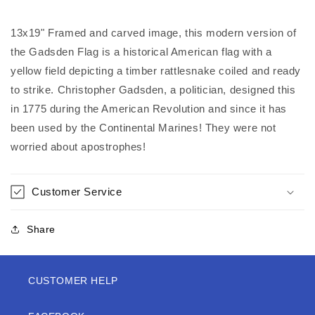
13x19" Framed and carved image, this modern version of
the Gadsden Flag is a historical American flag with a
yellow field depicting a timber rattlesnake coiled and ready
to strike. Christopher Gadsden, a politician, designed this
in 1775 during the American Revolution and since it has
been used by the Continental Marines! They were not
worried about apostrophes!
Customer Service
Share
CUSTOMER HELP