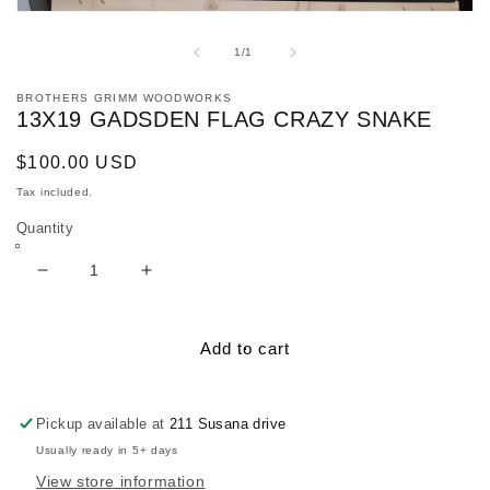
Open
media
1
of
1
/
1
in
modal
BROTHERS GRIMM WOODWORKS
13X19 GADSDEN FLAG CRAZY SNAKE
Regular
$100.00 USD
price
Tax included.
Quantity
Decrease
Increase
quantity
quantity
for
for
13x19
13x19
Add to cart
Gadsden
Gadsden
Flag
Flag
Crazy
Crazy
Pickup available at
211 Susana drive
snake
snake
Usually ready in 5+ days
View store information